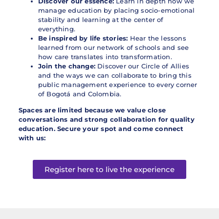
Discover our essence:
Learn in depth how we
manage education by placing socio-emotional
stability and learning at the center of
everything.
Be inspired by life stories:
Hear the lessons
learned from our network of schools and see
how care translates into transformation.
Join the change:
Discover our Circle of Allies
and the ways we can collaborate to bring this
public management experience to every corner
of Bogotá and Colombia.
Spaces are limited because we value close
conversations and strong collaboration for quality
education. Secure your spot and come connect
with us:
Register here to live the experience