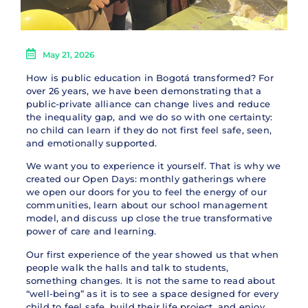
May 21, 2026
How is public education in Bogotá transformed? For
over 26 years, we have been demonstrating that a
public-private alliance can change lives and reduce
the inequality gap, and we do so with one certainty:
no child can learn if they do not first feel safe, seen,
and emotionally supported.
We want you to experience it yourself. That is why we
created our Open Days: monthly gatherings where
we open our doors for you to feel the energy of our
communities, learn about our school management
model, and discuss up close the true transformative
power of care and learning.
Our first experience of the year showed us that when
people walk the halls and talk to students,
something changes. It is not the same to read about
“well-being” as it is to see a space designed for every
child to feel safe, build their life project, and enjoy