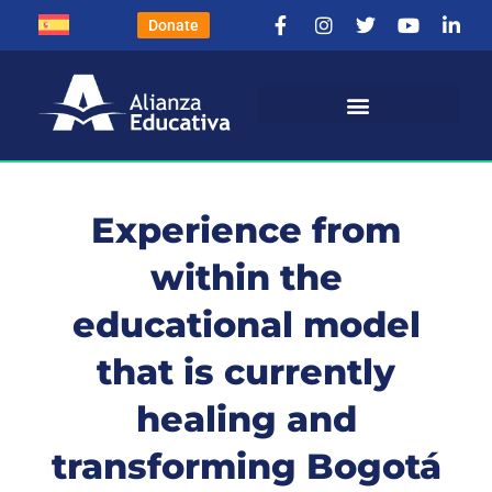
Donate
Experience from
within the
educational model
that is currently
healing and
transforming Bogotá