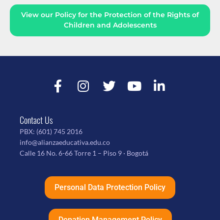
View our Policy for the Protection of the Rights of
Children and Adolescents
Contact Us
PBX:
(601) 745 2016
info@alianzaeducativa.edu.co
Calle 16 No. 6-66 Torre 1 – Piso 9 · Bogotá
Personal Data Protection Policy
Donation Management Policy