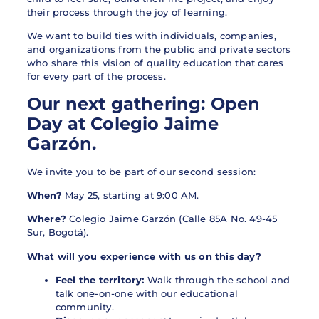
their process through the joy of learning.
We want to build ties with individuals, companies,
and organizations from the public and private sectors
who share this vision of quality education that cares
for every part of the process.
Our next gathering: Open
Day at Colegio Jaime
Garzón.
We invite you to be part of our second session:
When?
May 25, starting at 9:00 AM.
Where?
Colegio Jaime Garzón (Calle 85A No. 49-45
Sur, Bogotá).
What will you experience with us on this day?
Feel the territory:
Walk through the school and
talk one-on-one with our educational
community.