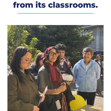
from its classrooms.