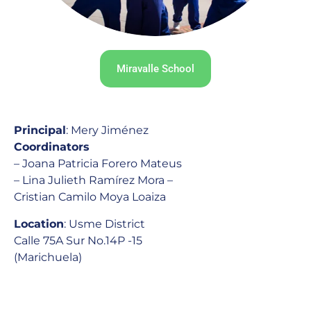
Miravalle School
Principal
: Mery Jiménez
Coordinators
– Joana Patricia Forero Mateus
– Lina Julieth Ramírez Mora –
Cristian Camilo Moya Loaiza
Location
: Usme District
Calle 75A Sur No.14P -15
(Marichuela)