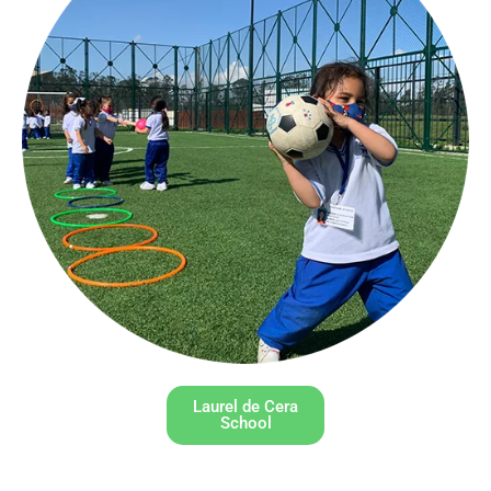
Laurel de Cera
School