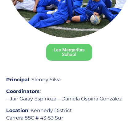
Las Margaritas
School
Principal
: Slenny Silva
Coordinators
:
– Jair Garay Espinoza – Daniela Ospina González
Location
: Kennedy District
Carrera 88C # 43-53 Sur