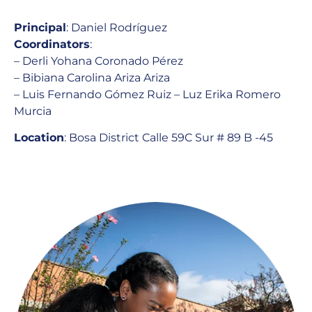
Principal
: Daniel Rodríguez
Coordinators
:
– Derli Yohana Coronado Pérez
– Bibiana Carolina Ariza Ariza
– Luis Fernando Gómez Ruiz – Luz Erika Romero
Murcia
Location
: Bosa District
Calle 59C Sur # 89 B -45