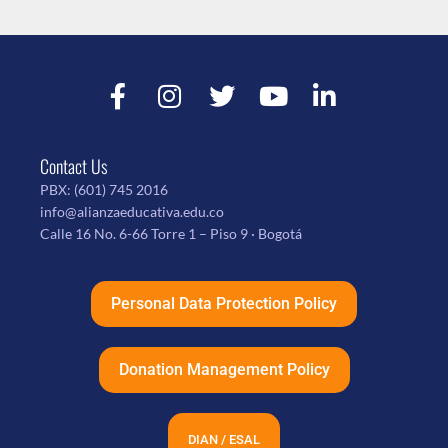
Contact Us
PBX:
(601) 745 2016
info@alianzaeducativa.edu.co
Calle 16 No. 6-66 Torre 1 – Piso 9 · Bogotá
Personal Data Protection Policy
Donation Management Policy
DIAN / ESAL