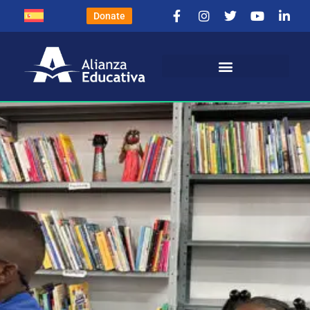
Donate