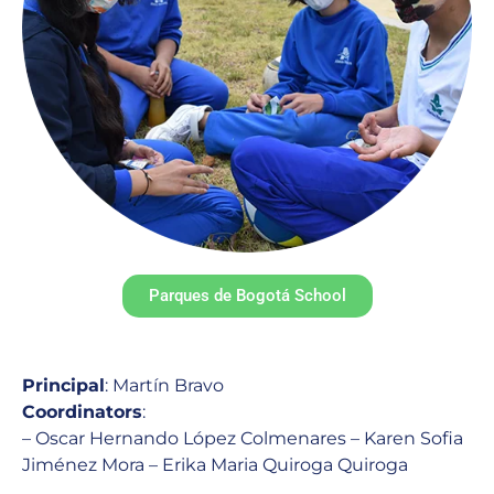
Parques de Bogotá School
Principal
: Martín Bravo
Coordinators
:
– Oscar Hernando López Colmenares – Karen Sofia
Jiménez Mora – Erika Maria Quiroga Quiroga