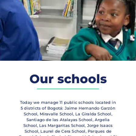
Our schools
Today we manage 11 public schools located in
5 districts of Bogotá: Jaime Hernando Garzón
School, Miravalle School, La Giralda School,
Santiago de las Atalayas School, Argelia
School, Las Margaritas School, Jorge Isaacs
School, Laurel de Cera School, Parques de