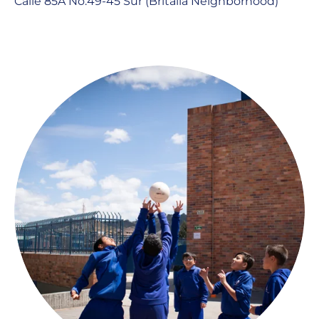
Calle 85A No.49-45 Sur (Britalia Neighborhood)