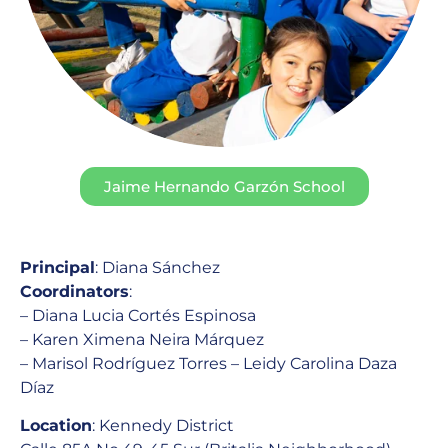
Jaime Hernando Garzón School
Principal
: Diana Sánchez
Coordinators
:
– Diana Lucia Cortés Espinosa
– Karen Ximena Neira Márquez
– Marisol Rodríguez Torres – Leidy Carolina Daza
Díaz
Location
: Kennedy District