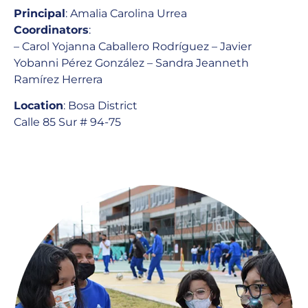
Principal
: Amalia Carolina Urrea
Coordinators
:
– Carol Yojanna Caballero Rodríguez – Javier
Yobanni Pérez González – Sandra Jeanneth
Ramírez Herrera
Location
: Bosa District
Calle 85 Sur # 94-75