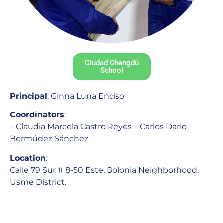
Ciudad Chengdú
School
Principal
: Ginna Luna Enciso
Coordinators
:
– Claudia Marcela Castro Reyes – Carlos Dario
Bermúdez Sánchez
Location
:
Calle 79 Sur # 8-50 Este, Bolonia Neighborhood,
Usme District.