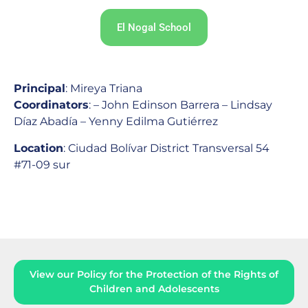
El Nogal School
Principal
: Mireya Triana
Coordinators
: – John Edinson Barrera – Lindsay
Díaz Abadía – Yenny Edilma Gutiérrez
Location
: Ciudad Bolívar District
Transversal 54
#71-09 sur
View our Policy for the Protection of the Rights of
Children and Adolescents