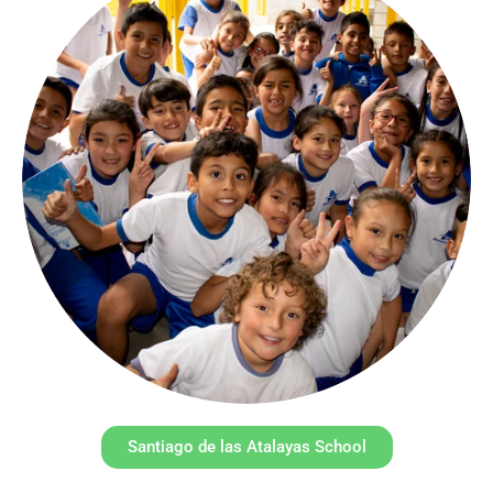
Santiago de las Atalayas School