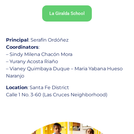
La Giralda School
Principal
: Serafín Ordóñez
Coordinators
:
– Sindy Milena Chacón Mora
– Yurany Acosta Riaño
– Vianey Quimbaya Duque – Maria Yabana Hueso
Naranjo
Location
: Santa Fe District
Calle 1 No. 3-60 (Las Cruces Neighborhood)