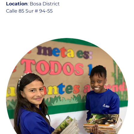
Location
: Bosa District
Calle 85 Sur # 94-55