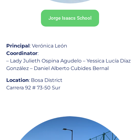
Jorge Isaacs School
Principal
: Verónica León
Coordinator
:
– Lady Julieth Ospina Agudelo – Yessica Lucía Díaz
González – Daniel Alberto Cubides Bernal
Location
: Bosa District
Carrera 92 # 73-50 Sur