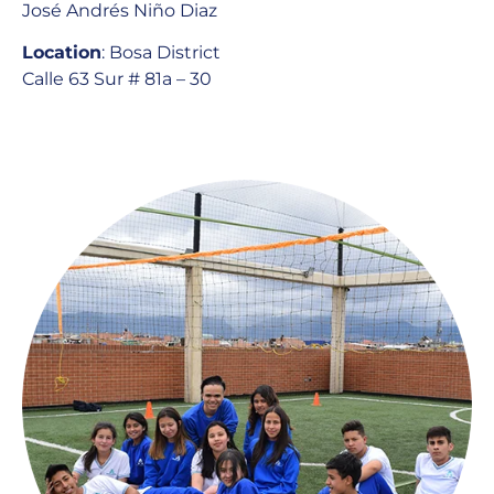
José Andrés Niño Diaz
Location
: Bosa District
Calle 63 Sur # 81a – 30