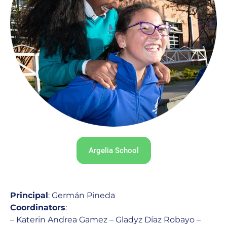
Argelia School
Principal
: Germán Pineda
Coordinators
:
– Katerin Andrea Gamez – Gladyz Díaz Robayo –