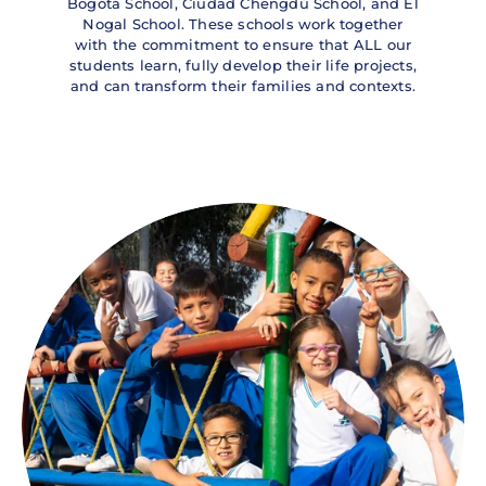
Bogotá School, Ciudad Chengdú School, and El
Nogal School. These schools work together
with the commitment to ensure that ALL our
students learn, fully develop their life projects,
and can transform their families and contexts.