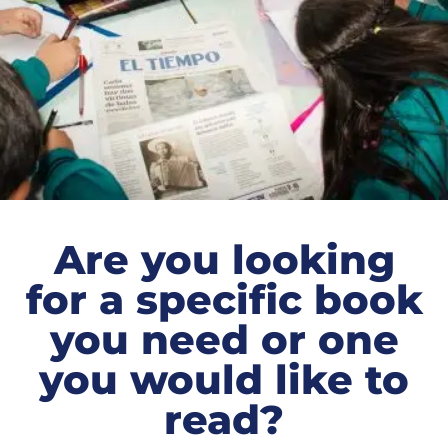
Are you looking
for a specific book
you need or one
you would like to
read?