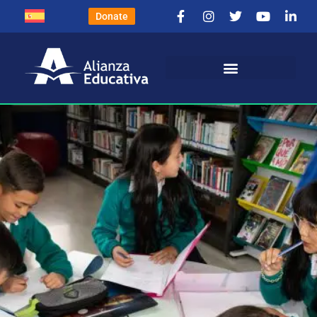
Donate