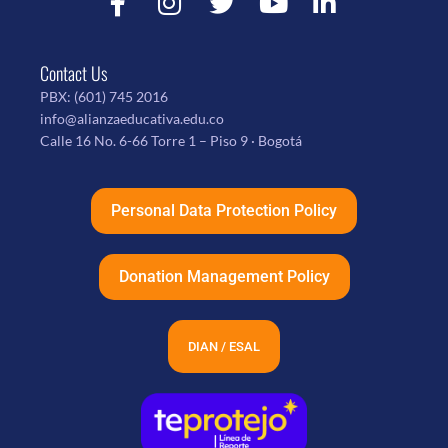
Contact Us
PBX:
(601) 745 2016
info@alianzaeducativa.edu.co
Calle 16 No. 6-66 Torre 1 – Piso 9 · Bogotá
Personal Data Protection Policy
Donation Management Policy
DIAN / ESAL