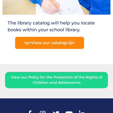
The library catalog will help you locate
books within your school library.
<p>View our catalog</p>
View our Policy for the Protection of the Rights of
Children and Adolescents