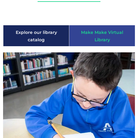
Explore our library
Make Make Virtual
catalog
Library