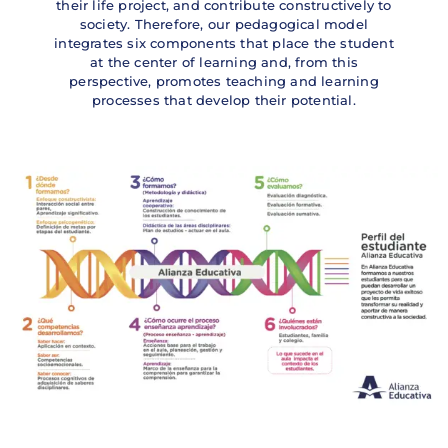
their life project, and contribute constructively to
society. Therefore, our pedagogical model
integrates six components that place the student
at the center of learning and, from this
perspective, promotes teaching and learning
processes that develop their potential.