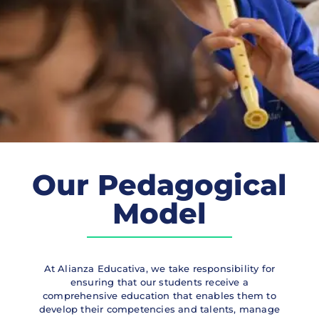
Our Pedagogical
Model
At Alianza Educativa, we take responsibility for
ensuring that our students receive a
comprehensive education that enables them to
develop their competencies and talents, manage