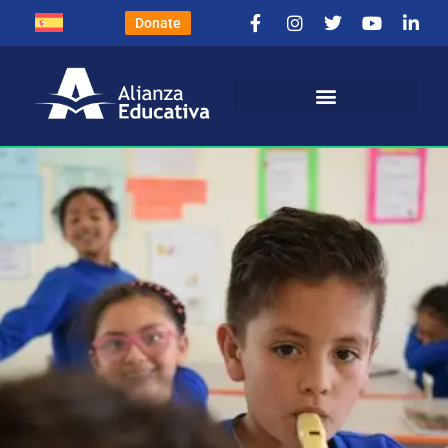
Donate