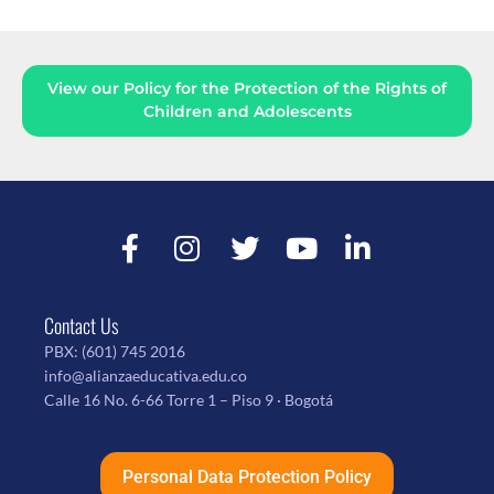
View our Policy for the Protection of the Rights of
Children and Adolescents
Contact Us
PBX:
(601) 745 2016
info@alianzaeducativa.edu.co
Calle 16 No. 6-66 Torre 1 – Piso 9 · Bogotá
Personal Data Protection Policy