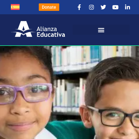
Donate