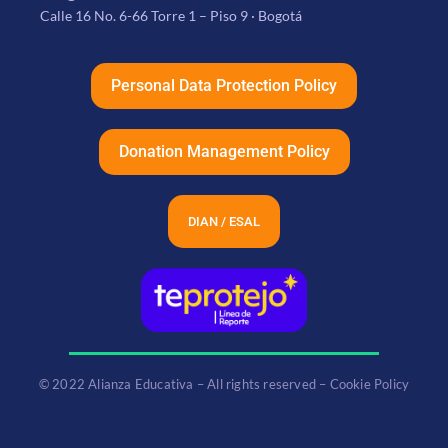
Calle 16 No. 6-66 Torre 1 – Piso 9 · Bogotá
Personal Data Protection Policy
Donation Management Policy
DIAN / ESAL
© 2022 Alianza Educativa – All rights reserved – Cookie Policy