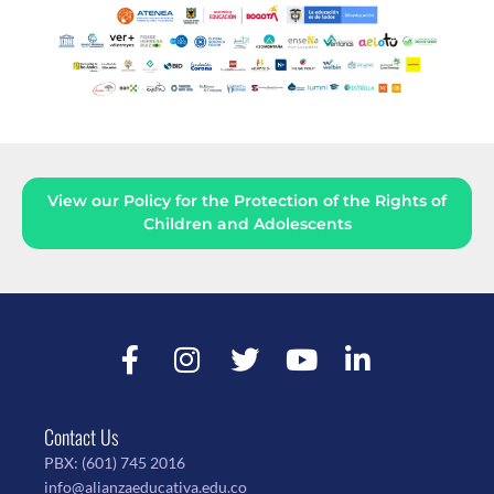
View our Policy for the Protection of the Rights of
Children and Adolescents
Contact Us
PBX:
(601) 745 2016
info@alianzaeducativa.edu.co