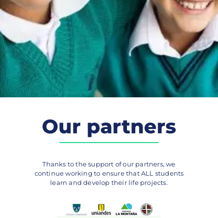
Our partners
Thanks to the support of our partners, we
continue working to ensure that ALL students
learn and develop their life projects.