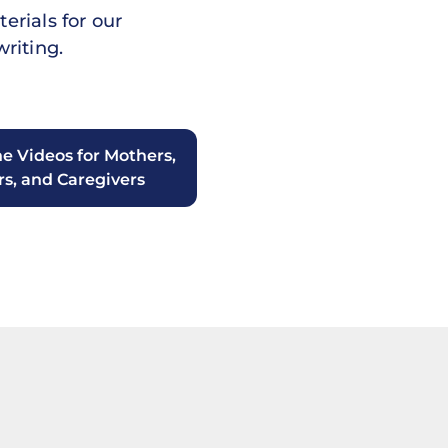
erials for our
riting.
he Videos for Mothers,
rs, and Caregivers