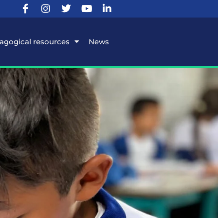
agogical resources
News