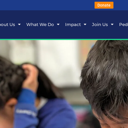
Donate
out Us
What We Do
Impact
Join Us
Ped