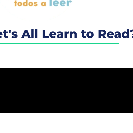
t's All Learn to Read