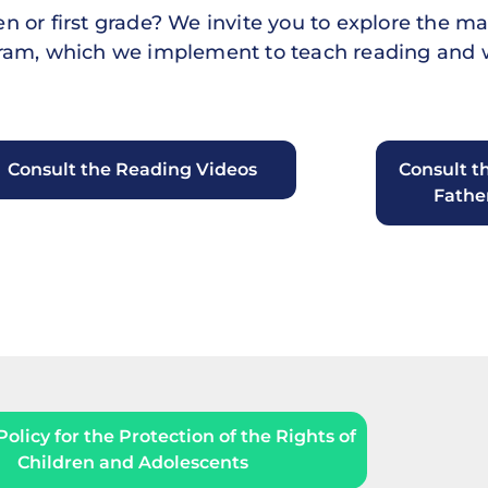
 or first grade? We invite you to explore the mat
ogram, which we implement to teach reading and w
Consult the Reading Videos
Consult t
Fathe
olicy for the Protection of the Rights of
Children and Adolescents