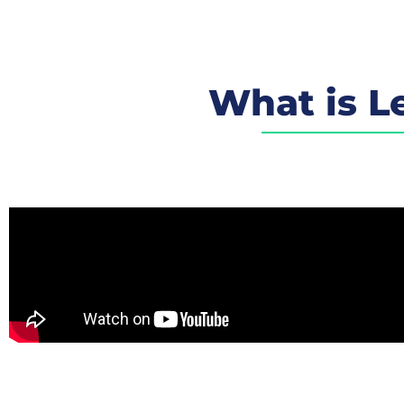
What is Le