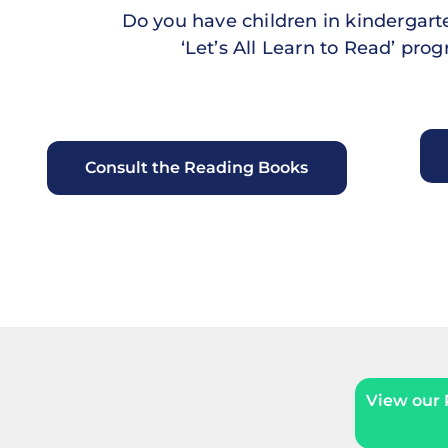
Do you have children in kindergarten
‘Let’s All Learn to Read’ pr
Consult the Reading Books
View our P